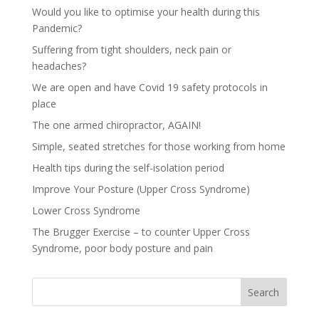
Would you like to optimise your health during this
Pandemic?
Suffering from tight shoulders, neck pain or
headaches?
We are open and have Covid 19 safety protocols in
place
The one armed chiropractor, AGAIN!
Simple, seated stretches for those working from home
Health tips during the self-isolation period
Improve Your Posture (Upper Cross Syndrome)
Lower Cross Syndrome
The Brugger Exercise – to counter Upper Cross
Syndrome, poor body posture and pain