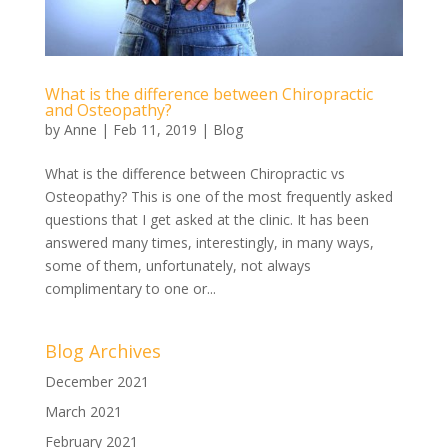
What is the difference between Chiropractic
and Osteopathy?
by
Anne
|
Feb 11, 2019
|
Blog
What is the difference between Chiropractic vs
Osteopathy? This is one of the most frequently asked
questions that I get asked at the clinic. It has been
answered many times, interestingly, in many ways,
some of them, unfortunately, not always
complimentary to one or...
Blog Archives
December 2021
March 2021
February 2021