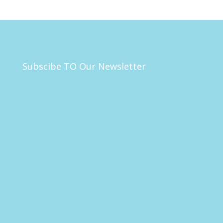
Subscibe TO Our Newsletter