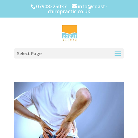
07908225037
info@coast-
chiropractic.co.uk
Select Page