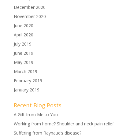
December 2020
November 2020
June 2020
April 2020
July 2019
June 2019
May 2019
March 2019
February 2019
January 2019
Recent Blog Posts
A Gift from Me to You
Working from home? Shoulder and neck pain relief
Suffering from Raynaud’s disease?