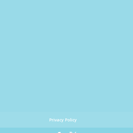
Privacy Policy