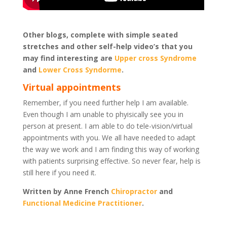
Other blogs, complete with simple seated
stretches and other self-help video’s that you
may find interesting are
Upper cross Syndrome
and
Lower Cross Syndorme
.
Virtual appointments
Remember, if you need further help I am available.
Even though I am unable to phyisically see you in
person at present. I am able to do tele-vision/virtual
appointments with you. We all have needed to adapt
the way we work and I am finding this way of working
with patients surprising effective. So never fear, help is
still here if you need it.
Written by Anne French
Chiropractor
and
Functional Medicine Practitioner
.