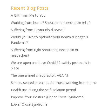
Recent Blog Posts
A Gift from Me to You
Working from home? Shoulder and neck pain relief
Suffering from Raynaud’s disease?
Would you like to optimise your health during this
Pandemic?
Suffering from tight shoulders, neck pain or
headaches?
We are open and have Covid 19 safety protocols in
place
The one armed chiropractor, AGAIN!
Simple, seated stretches for those working from home
Health tips during the self-isolation period
Improve Your Posture (Upper Cross Syndrome)
Lower Cross Syndrome