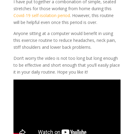
I have put together a combonation of simple, seated
stretches for those working from home during this
Covid-19 self-isolation period
. However, this routine
will be helpful even once this period is over.
Anyone sitting at a computer would benefit in using
this exercise routine to reduce headaches, neck pain,
stiff shoulders and lower back problems.
Don’t worry the video is not too long but long enough
to be effective and short enough that you’ll easily place
it in your daily routine. Hope you like it!