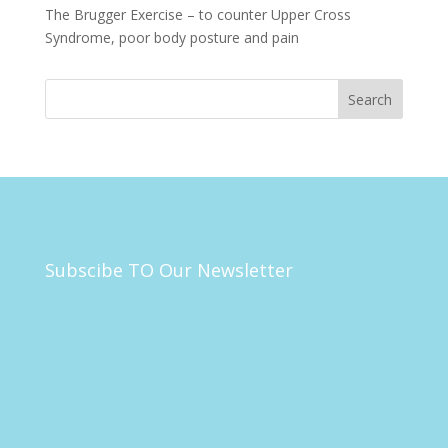
The Brugger Exercise – to counter Upper Cross
Syndrome, poor body posture and pain
Subscibe TO Our Newsletter