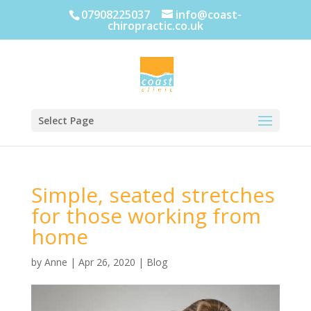
07908225037
info@coast-
chiropractic.co.uk
Select Page
Simple, seated stretches
for those working from
home
by
Anne
|
Apr 26, 2020
|
Blog