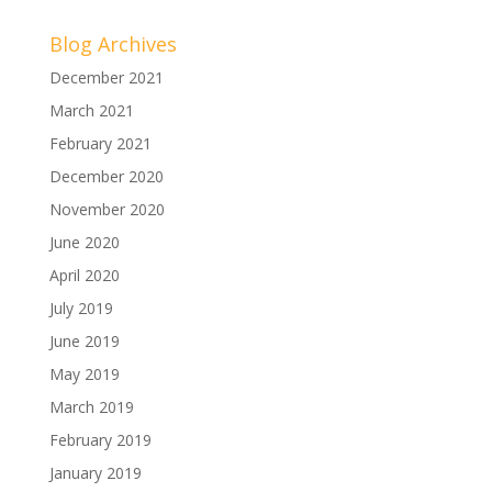
Blog Archives
December 2021
March 2021
February 2021
December 2020
November 2020
June 2020
April 2020
July 2019
June 2019
May 2019
March 2019
February 2019
January 2019