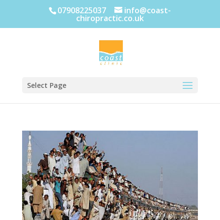
07908225037
info@coast-
chiropractic.co.uk
Select Page