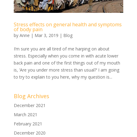
Stress effects on general health and symptoms
of body pain
by
Anne
|
Mar 3, 2019
|
Blog
I’m sure you are all tired of me harping on about
stress. Especially when you come in with acute lower
back pain and one of the first things out of my mouth
is, ‘Are you under more stress than usual?’ I am going
to try to explain to you here, why my question is...
Blog Archives
December 2021
March 2021
February 2021
December 2020