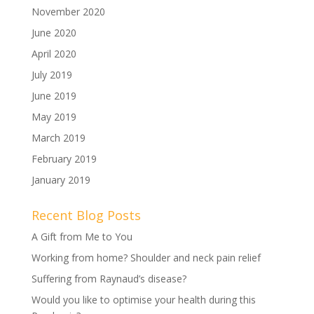
November 2020
June 2020
April 2020
July 2019
June 2019
May 2019
March 2019
February 2019
January 2019
Recent Blog Posts
A Gift from Me to You
Working from home? Shoulder and neck pain relief
Suffering from Raynaud’s disease?
Would you like to optimise your health during this