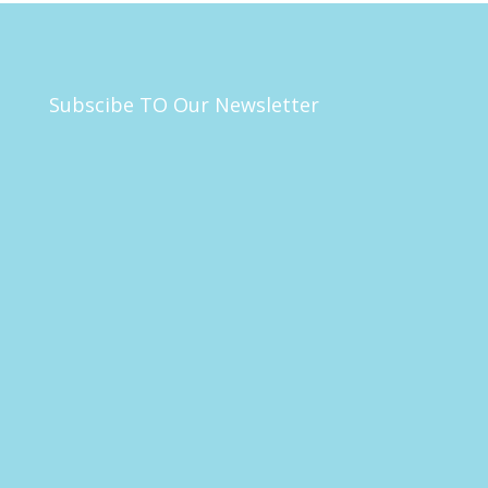
Subscibe TO Our Newsletter