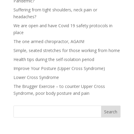
Pandemic?
Suffering from tight shoulders, neck pain or
headaches?
We are open and have Covid 19 safety protocols in
place
The one armed chiropractor, AGAIN!
Simple, seated stretches for those working from home
Health tips during the self-isolation period
Improve Your Posture (Upper Cross Syndrome)
Lower Cross Syndrome
The Brugger Exercise – to counter Upper Cross
Syndrome, poor body posture and pain