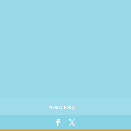
Privacy Policy