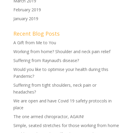
March 2019
February 2019
January 2019
Recent Blog Posts
A Gift from Me to You
Working from home? Shoulder and neck pain relief
Suffering from Raynaud’s disease?
Would you like to optimise your health during this
Pandemic?
Suffering from tight shoulders, neck pain or
headaches?
We are open and have Covid 19 safety protocols in
place
The one armed chiropractor, AGAIN!
Simple, seated stretches for those working from home