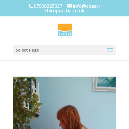
07908225037
info@coast-
chiropractic.co.uk
Select Page