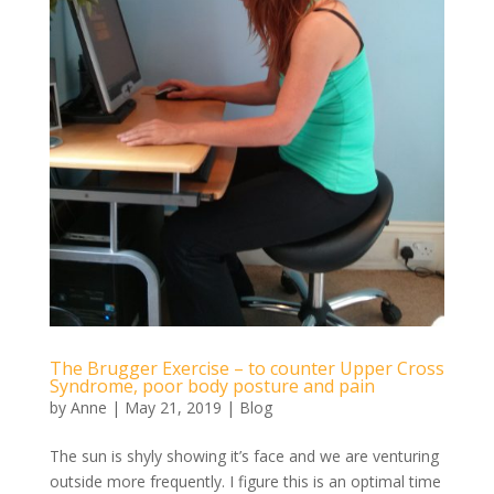
The Brugger Exercise – to counter Upper Cross
Syndrome, poor body posture and pain
by
Anne
|
May 21, 2019
|
Blog
The sun is shyly showing it’s face and we are venturing
outside more frequently. I figure this is an optimal time