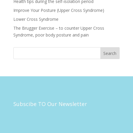
Health tips during the self-isolation period
Improve Your Posture (Upper Cross Syndrome)
Lower Cross Syndrome
The Brugger Exercise – to counter Upper Cross
Syndrome, poor body posture and pain
Subscibe TO Our Newsletter