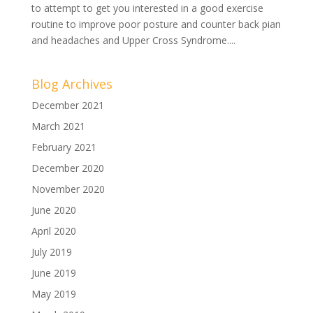
to attempt to get you interested in a good exercise
routine to improve poor posture and counter back pian
and headaches and Upper Cross Syndrome....
Blog Archives
December 2021
March 2021
February 2021
December 2020
November 2020
June 2020
April 2020
July 2019
June 2019
May 2019