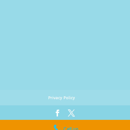
Privacy Policy
Designed by
Global Big Media
| Copyright 2019
Call us
Coast Chiropractic