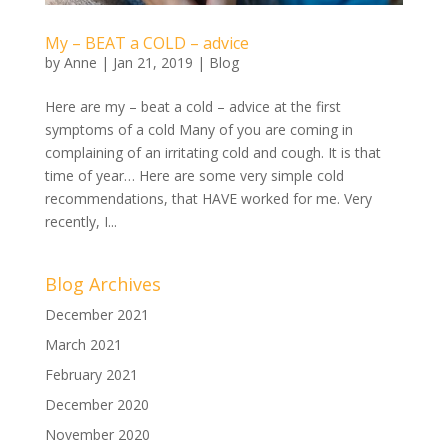
My – BEAT a COLD – advice
by
Anne
|
Jan 21, 2019
|
Blog
Here are my – beat a cold – advice at the first
symptoms of a cold Many of you are coming in
complaining of an irritating cold and cough. It is that
time of year… Here are some very simple cold
recommendations, that HAVE worked for me. Very
recently, I...
Blog Archives
December 2021
March 2021
February 2021
December 2020
November 2020