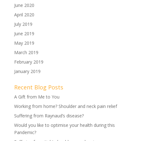
June 2020
April 2020
July 2019
June 2019
May 2019
March 2019
February 2019
January 2019
Recent Blog Posts
A Gift from Me to You
Working from home? Shoulder and neck pain relief
Suffering from Raynaud’s disease?
Would you like to optimise your health during this
Pandemic?