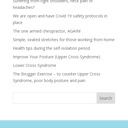
Suffering from tight shoulders, neck pain or
headaches?
We are open and have Covid 19 safety protocols in
place
The one armed chiropractor, AGAIN!
Simple, seated stretches for those working from home
Health tips during the self-isolation period
Improve Your Posture (Upper Cross Syndrome)
Lower Cross Syndrome
The Brugger Exercise – to counter Upper Cross
Syndrome, poor body posture and pain