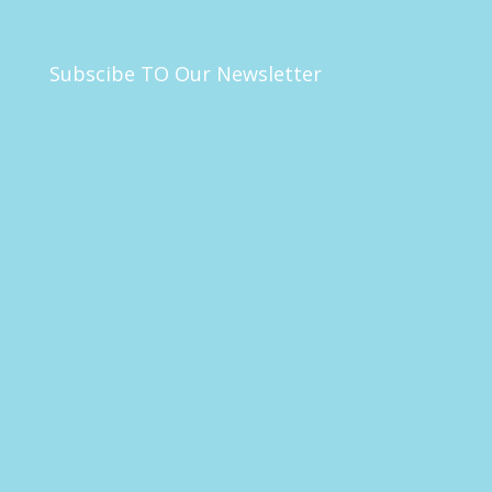
Subscibe TO Our Newsletter