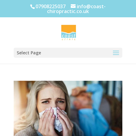
07908225037
info@coast-
chiropractic.co.uk
Select Page