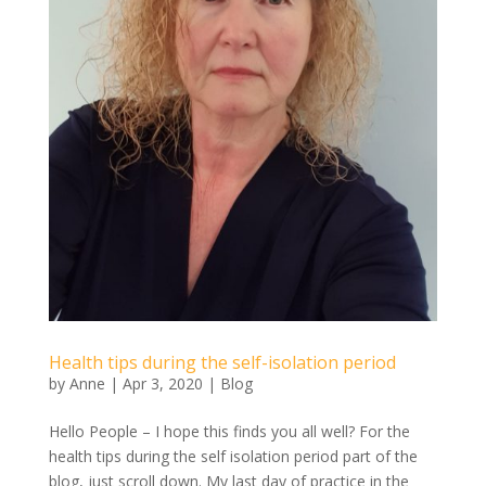
Health tips during the self-isolation period
by
Anne
|
Apr 3, 2020
|
Blog
Hello People – I hope this finds you all well? For the
health tips during the self isolation period part of the
blog, just scroll down. My last day of practice in the