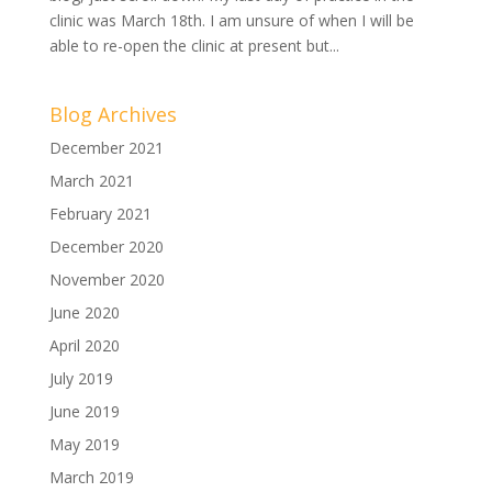
clinic was March 18th. I am unsure of when I will be
able to re-open the clinic at present but...
Blog Archives
December 2021
March 2021
February 2021
December 2020
November 2020
June 2020
April 2020
July 2019
June 2019
May 2019
March 2019