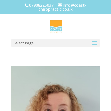
07908225037
info@coast-
chiropractic.co.uk
Select Page