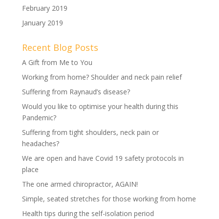
February 2019
January 2019
Recent Blog Posts
A Gift from Me to You
Working from home? Shoulder and neck pain relief
Suffering from Raynaud’s disease?
Would you like to optimise your health during this
Pandemic?
Suffering from tight shoulders, neck pain or
headaches?
We are open and have Covid 19 safety protocols in
place
The one armed chiropractor, AGAIN!
Simple, seated stretches for those working from home
Health tips during the self-isolation period