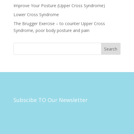
Improve Your Posture (Upper Cross Syndrome)
Lower Cross Syndrome
The Brugger Exercise – to counter Upper Cross
Syndrome, poor body posture and pain
Subscibe TO Our Newsletter