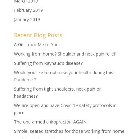
March 2019
February 2019
January 2019
Recent Blog Posts
A Gift from Me to You
Working from home? Shoulder and neck pain relief
Suffering from Raynaud’s disease?
Would you like to optimise your health during this
Pandemic?
Suffering from tight shoulders, neck pain or
headaches?
We are open and have Covid 19 safety protocols in
place
The one armed chiropractor, AGAIN!
Simple, seated stretches for those working from home