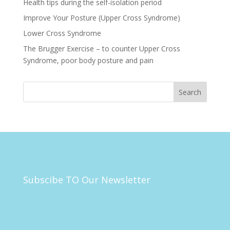
Health tips during the self-isolation period
Improve Your Posture (Upper Cross Syndrome)
Lower Cross Syndrome
The Brugger Exercise – to counter Upper Cross
Syndrome, poor body posture and pain
Subscibe TO Our Newsletter