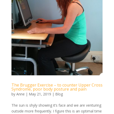
The Brugger Exercise – to counter Upper Cross
Syndrome, poor body posture and pain
by
Anne
|
May 21, 2019
|
Blog
The sun is shyly showing it’s face and we are venturing
outside more frequently. I figure this is an optimal time