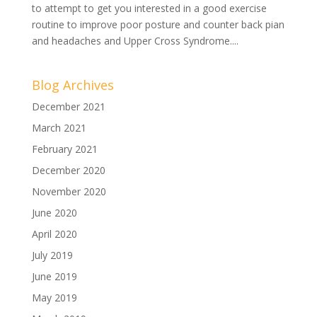
to attempt to get you interested in a good exercise
routine to improve poor posture and counter back pian
and headaches and Upper Cross Syndrome....
Blog Archives
December 2021
March 2021
February 2021
December 2020
November 2020
June 2020
April 2020
July 2019
June 2019
May 2019