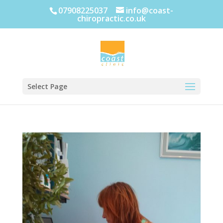
07908225037
info@coast-
chiropractic.co.uk
Select Page