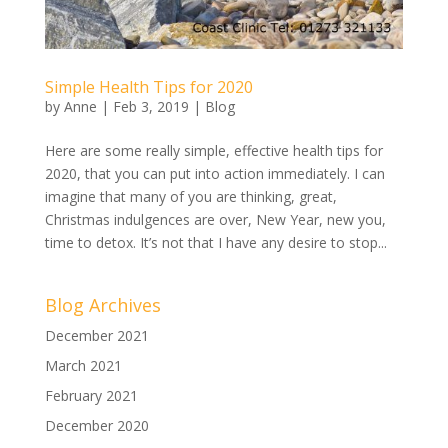
Simple Health Tips for 2020
by
Anne
|
Feb 3, 2019
|
Blog
Here are some really simple, effective health tips for
2020, that you can put into action immediately. I can
imagine that many of you are thinking, great,
Christmas indulgences are over, New Year, new you,
time to detox. It’s not that I have any desire to stop...
Blog Archives
December 2021
March 2021
February 2021
December 2020