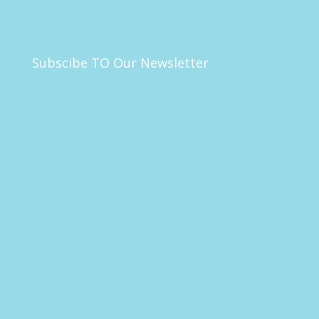
Subscibe TO Our Newsletter