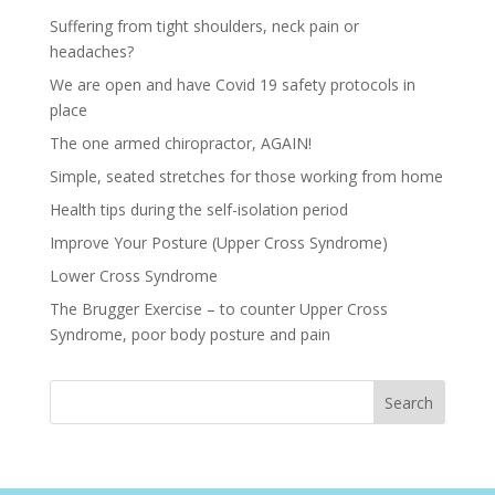
Suffering from tight shoulders, neck pain or
headaches?
We are open and have Covid 19 safety protocols in
place
The one armed chiropractor, AGAIN!
Simple, seated stretches for those working from home
Health tips during the self-isolation period
Improve Your Posture (Upper Cross Syndrome)
Lower Cross Syndrome
The Brugger Exercise – to counter Upper Cross
Syndrome, poor body posture and pain