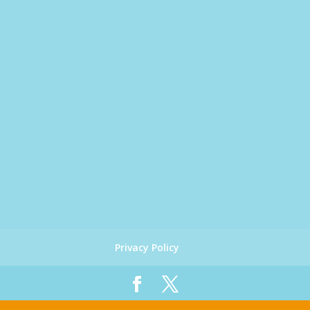
Privacy Policy
Designed by
Global Big Media
| Copyright 2019