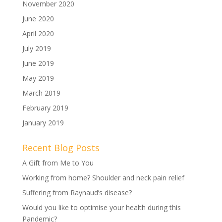
November 2020
June 2020
April 2020
July 2019
June 2019
May 2019
March 2019
February 2019
January 2019
Recent Blog Posts
A Gift from Me to You
Working from home? Shoulder and neck pain relief
Suffering from Raynaud’s disease?
Would you like to optimise your health during this
Pandemic?