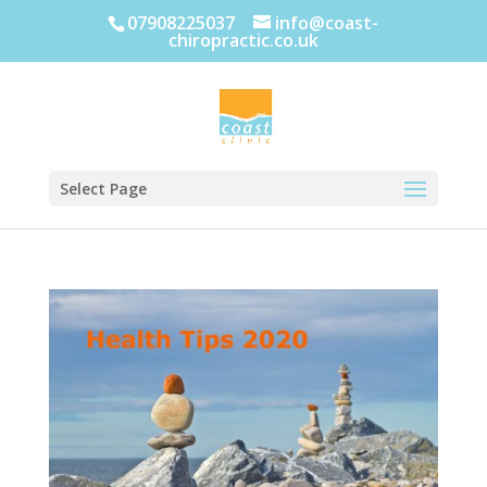
07908225037
info@coast-
chiropractic.co.uk
Select Page