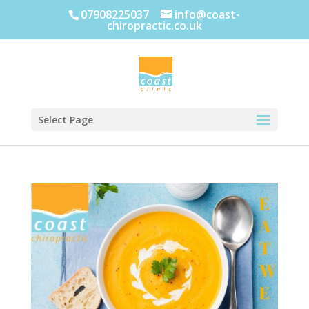
07908225037
info@coast-
chiropractic.co.uk
Select Page