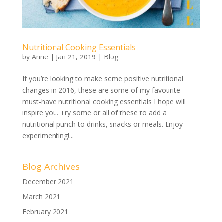
Nutritional Cooking Essentials
by
Anne
|
Jan 21, 2019
|
Blog
If you’re looking to make some positive nutritional
changes in 2016, these are some of my favourite
must-have nutritional cooking essentials I hope will
inspire you. Try some or all of these to add a
nutritional punch to drinks, snacks or meals. Enjoy
experimenting!...
Blog Archives
December 2021
March 2021
February 2021