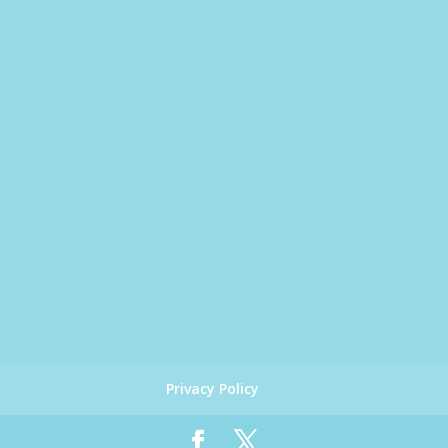
Privacy Policy