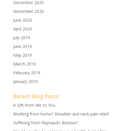
December 2020
November 2020
June 2020
April 2020
July 2019
June 2019
May 2019
March 2019
February 2019
January 2019
Recent Blog Posts
A Gift from Me to You
Working from home? Shoulder and neck pain relief
Suffering from Raynaud’s disease?