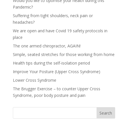
Would you like to optimise your health during this
Pandemic?
Suffering from tight shoulders, neck pain or
headaches?
We are open and have Covid 19 safety protocols in
place
The one armed chiropractor, AGAIN!
Simple, seated stretches for those working from home
Health tips during the self-isolation period
Improve Your Posture (Upper Cross Syndrome)
Lower Cross Syndrome
The Brugger Exercise – to counter Upper Cross
Syndrome, poor body posture and pain