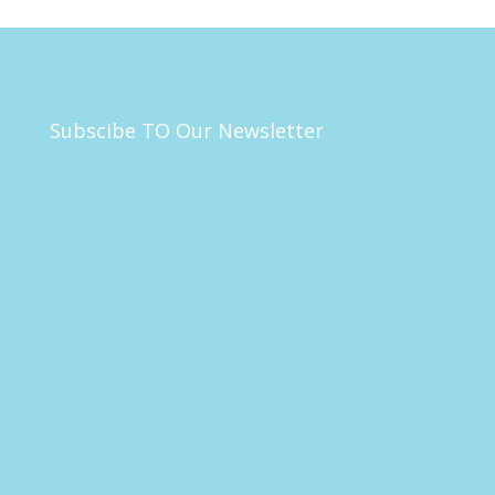
Subscibe TO Our Newsletter