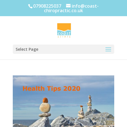
07908225037
info@coast-
chiropractic.co.uk
Select Page