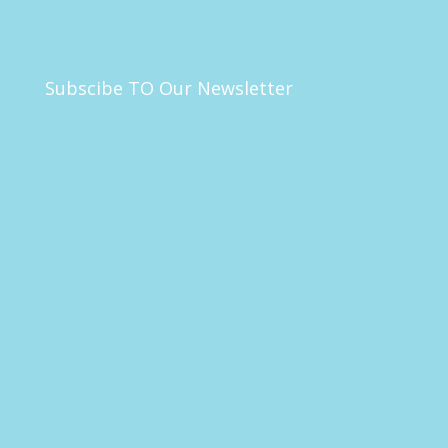
Subscibe TO Our Newsletter