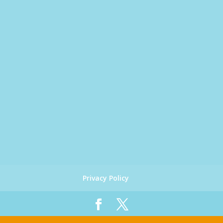
Privacy Policy
Designed by
Global Big Media
| Copyright 2019