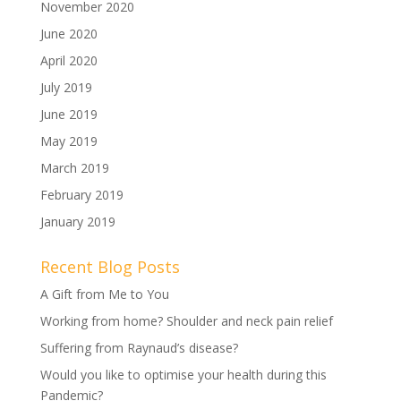
November 2020
June 2020
April 2020
July 2019
June 2019
May 2019
March 2019
February 2019
January 2019
Recent Blog Posts
A Gift from Me to You
Working from home? Shoulder and neck pain relief
Suffering from Raynaud’s disease?
Would you like to optimise your health during this
Pandemic?