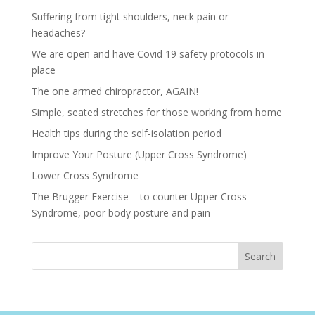
Suffering from tight shoulders, neck pain or
headaches?
We are open and have Covid 19 safety protocols in
place
The one armed chiropractor, AGAIN!
Simple, seated stretches for those working from home
Health tips during the self-isolation period
Improve Your Posture (Upper Cross Syndrome)
Lower Cross Syndrome
The Brugger Exercise – to counter Upper Cross
Syndrome, poor body posture and pain