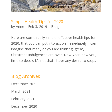
Simple Health Tips for 2020
by
Anne
|
Feb 3, 2019
|
Blog
Here are some really simple, effective health tips for
2020, that you can put into action immediately. I can
imagine that many of you are thinking, great,
Christmas indulgences are over, New Year, new you,
time to detox. It’s not that I have any desire to stop...
Blog Archives
December 2021
March 2021
February 2021
December 2020