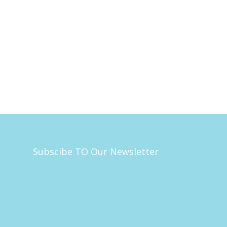
Subscibe TO Our Newsletter