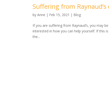
Suffering from Raynaud’s 
by
Anne
|
Feb 15, 2021
|
Blog
If you are suffering from Raynaud’s, you may b
interested in how you can help yourself. If this i
the...