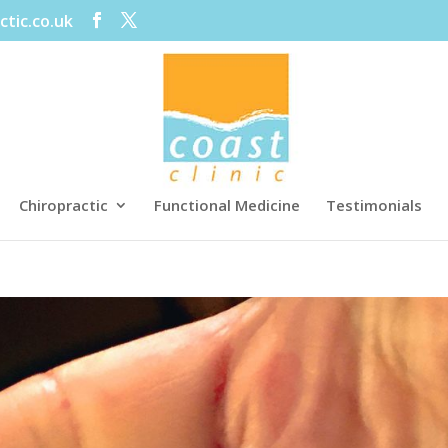
ctic.co.uk
Chiropractic
Functional Medicine
Testimonials