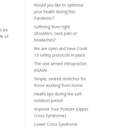
Would you like to optimise
your health during this
Pandemic?
Suffering from tight
st be
shoulders, neck pain or
5% of
headaches?
We are open and have Covid
19 safety protocols in place
The one armed chiropractor,
AGAIN!
Simple, seated stretches for
those working from home
Health tips during the self-
isolation period
Improve Your Posture (Upper
Cross Syndrome)
Lower Cross Syndrome