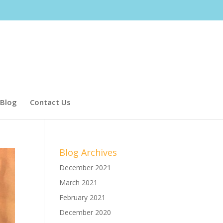
Blog
Contact Us
Blog Archives
December 2021
March 2021
February 2021
December 2020