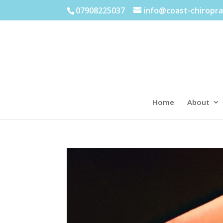
07908225037
info@coast-chiropra
Home
About