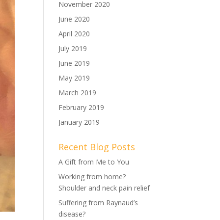
November 2020
June 2020
April 2020
July 2019
June 2019
May 2019
March 2019
February 2019
January 2019
Recent Blog Posts
A Gift from Me to You
Working from home?
Shoulder and neck pain relief
Suffering from Raynaud’s
disease?