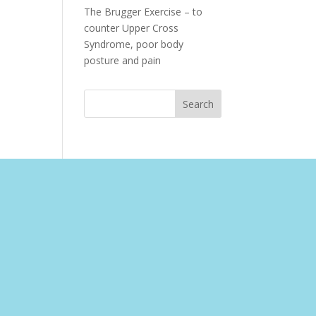
The Brugger Exercise – to
counter Upper Cross
Syndrome, poor body
posture and pain