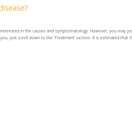
disease?
e interested in the causes and symptomatology. However, you may ju
s you, just scroll down to the ‘Treatment’ section. It is estimated that 