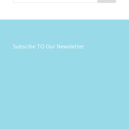
Subscibe TO Our Newsletter