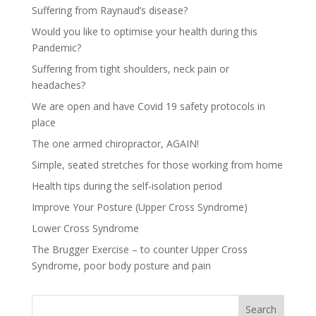
Suffering from Raynaud’s disease?
Would you like to optimise your health during this
Pandemic?
Suffering from tight shoulders, neck pain or
headaches?
We are open and have Covid 19 safety protocols in
place
The one armed chiropractor, AGAIN!
Simple, seated stretches for those working from home
Health tips during the self-isolation period
Improve Your Posture (Upper Cross Syndrome)
Lower Cross Syndrome
The Brugger Exercise – to counter Upper Cross
Syndrome, poor body posture and pain