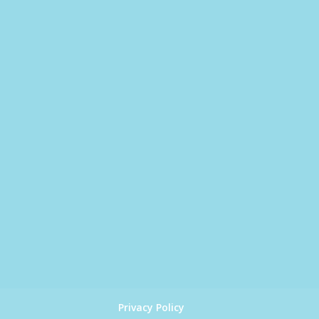
Privacy Policy