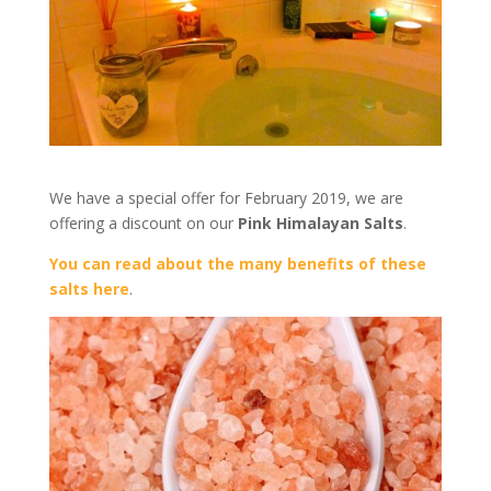
We have a special offer for February 2019, we are
offering a discount on our
Pink Himalayan Salts
.
You can read about the many benefits of these
salts here
.