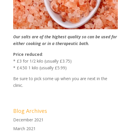
Our salts are of the highest quality so can be used for
either cooking or in a therapeutic bath.
Price reduced
:
* £3 for 1/2 kilo (usually £3.75)
* £4.50 1 kilo (usually £5.99)
Be sure to pick some up when you are next in the
clinic.
Blog Archives
December 2021
March 2021