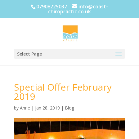
07908225037
info@coast-
chiropractic.co.uk
Select Page
Special Offer February
2019
by
Anne
|
Jan 28, 2019
|
Blog