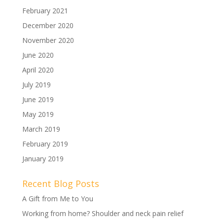
February 2021
December 2020
November 2020
June 2020
April 2020
July 2019
June 2019
May 2019
March 2019
February 2019
January 2019
Recent Blog Posts
A Gift from Me to You
Working from home? Shoulder and neck pain relief