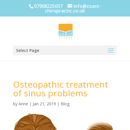
07908225037
info@coast-
chiropractic.co.uk
Select Page
Osteopathic treatment
of sinus problems
by
Anne
|
Jan 21, 2019
|
Blog