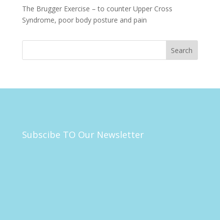
The Brugger Exercise – to counter Upper Cross
Syndrome, poor body posture and pain
Subscibe TO Our Newsletter