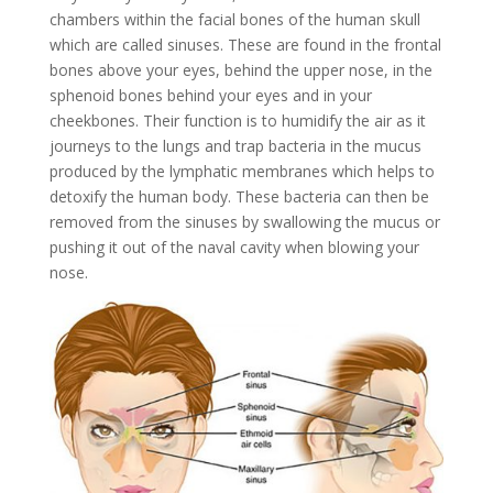
chambers within the facial bones of the human skull
which are called sinuses. These are found in the frontal
bones above your eyes, behind the upper nose, in the
sphenoid bones behind your eyes and in your
cheekbones. Their function is to humidify the air as it
journeys to the lungs and trap bacteria in the mucus
produced by the lymphatic membranes which helps to
detoxify the human body. These bacteria can then be
removed from the sinuses by swallowing the mucus or
pushing it out of the naval cavity when blowing your
nose.