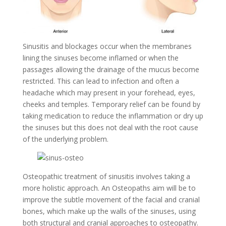
Sinusitis and blockages occur when the membranes
lining the sinuses become inflamed or when the
passages allowing the drainage of the mucus become
restricted. This can lead to infection and often a
headache which may present in your forehead, eyes,
cheeks and temples. Temporary relief can be found by
taking medication to reduce the inflammation or dry up
the sinuses but this does not deal with the root cause
of the underlying problem.
Osteopathic treatment of sinusitis involves taking a
more holistic approach. An Osteopaths aim will be to
improve the subtle movement of the facial and cranial
bones, which make up the walls of the sinuses, using
both structural and cranial approaches to osteopathy.