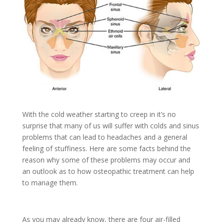
With the cold weather starting to creep in it’s no
surprise that many of us will suffer with colds and sinus
problems that can lead to headaches and a general
feeling of stuffiness. Here are some facts behind the
reason why some of these problems may occur and
an outlook as to how osteopathic treatment can help
to manage them.
As you may already know, there are four air-filled