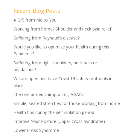
Recent Blog Posts
A Gift from Me to You
Working from home? Shoulder and neck pain relief
Suffering from Raynaud’s disease?
Would you like to optimise your health during this
Pandemic?
Suffering from tight shoulders, neck pain or
headaches?
We are open and have Covid 19 safety protocols in
place
The one armed chiropractor, AGAIN!
Simple, seated stretches for those working from home
Health tips during the self-isolation period
Improve Your Posture (Upper Cross Syndrome)
Lower Cross Syndrome