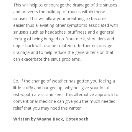
This will help to encourage the drainage of the sinuses
and prevents the build-up of mucus within those
sinuses. This will allow your breathing to become
easier thus alleviating other symptoms associated with
sinusitis such as headaches, stuffiness and a general
feeling of being bunged up. Your neck, shoulders and
upper back will also be treated to further encourage
drainage and to help reduce the general tension that
can exacerbate the sinus problems.
So, if the change of weather has gotten you feeling a
little stuffy and bunged up, why not give your local
osteopath a visit and see if this alternative approach to
conventional medicine can give you the much needed
relief that you may need this winter!
Written by Wayne Beck, Osteopath