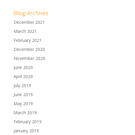
Blog Archives
December 2021
March 2021
February 2021
December 2020
November 2020
June 2020
April 2020
July 2019
June 2019
May 2019
March 2019
February 2019
January 2019