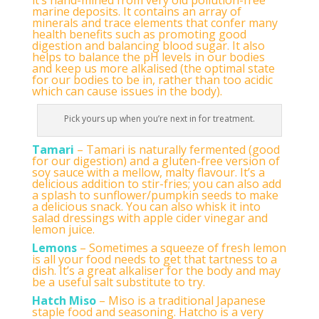
marine deposits. It contains an array of
minerals and trace elements that confer many
health benefits such as promoting good
digestion and balancing blood sugar. It also
helps to balance the pH levels in our bodies
and keep us more alkalised (the optimal state
for our bodies to be in, rather than too acidic
which can cause issues in the body).
Pick yours up when you’re next in for treatment.
Tamari
– Tamari is naturally fermented (good
for our digestion) and a gluten-free version of
soy sauce with a mellow, malty flavour. It’s a
delicious addition to stir-fries; you can also add
a splash to sunflower/pumpkin seeds to make
a delicious snack. You can also whisk it into
salad dressings with apple cider vinegar and
lemon juice.
Lemons
– Sometimes a squeeze of fresh lemon
is all your food needs to get that tartness to a
dish. It’s a great alkaliser for the body and may
be a useful salt substitute to try.
Hatch Miso
– Miso is a traditional Japanese
staple food and seasoning. Hatcho is a very