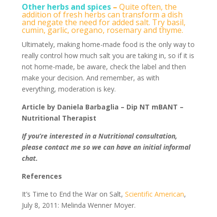
Other herbs and spices
–
Quite often, the
addition of fresh herbs can transform a dish
and negate the need for added salt. Try basil,
cumin, garlic, oregano, rosemary and thyme.
Ultimately, making home-made food is the only way to
really control how much salt you are taking in, so if it is
not home-made, be aware, check the label and then
make your decision. And remember, as with
everything, moderation is key.
Article by Daniela Barbaglia – Dip NT mBANT –
Nutritional Therapist
If you’re interested in a Nutritional consultation,
please contact me so we can have an initial informal
chat.
References
It’s Time to End the War on Salt,
Scientific American
,
July 8, 2011: Melinda Wenner Moyer.