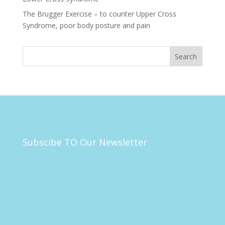
The Brugger Exercise – to counter Upper Cross
Syndrome, poor body posture and pain
Subscibe TO Our Newsletter