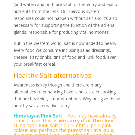
(and water) and both are vital for the entry and exit of
nutrients from the cells. Our nervous system
responses could not happen without salt and it’s also
necessary for supporting the function of the adrenal
glands, responsible for producing vital hormones.
But in the western world, salt is now added to nearly
every food we consume including salad dressings,
cheese, fizzy drinks, tins of food and junk food, even
your breakfast cereal.
Healthy Salt alternatives
Awareness is key though and there are many
alternatives to enhancing flavor and taste in cooking
that are healthier, smarter options. Why not give these
healthy salt alternatives a try:
Himalayan Pink Salt
– You may have already
come across this as
we carry it at the clinic
–
Himalayan Pink salt is a delightful pale pink
colour and perhaps the purest salt available;
it’s hand-mined from very old pollution-free