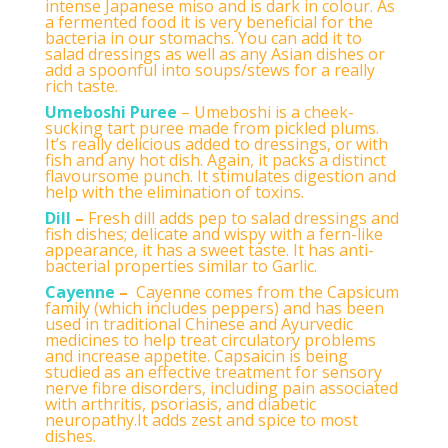
intense Japanese miso and is dark in colour. As
a fermented food it is very beneficial for the
bacteria in our stomachs. You can add it to
salad dressings as well as any Asian dishes or
add a spoonful into soups/stews for a really
rich taste.
Umeboshi Puree
– Umeboshi is a cheek-
sucking tart puree made from pickled plums.
It’s really delicious added to dressings, or with
fish and any hot dish. Again, it packs a distinct
flavoursome punch. It stimulates digestion and
help with the elimination of toxins.
Dill
–
Fresh dill adds pep to salad dressings and
fish dishes; delicate and wispy with a fern-like
appearance, it has a sweet taste. It has anti-
bacterial properties similar to Garlic.
Cayenne
–
Cayenne comes from the Capsicum
family (which includes peppers) and has been
used in traditional Chinese and Ayurvedic
medicines to help treat circulatory problems
and increase appetite. Capsaicin is being
studied as an effective treatment for sensory
nerve fibre disorders, including pain associated
with arthritis, psoriasis, and diabetic
neuropathy.It adds zest and spice to most
dishes.