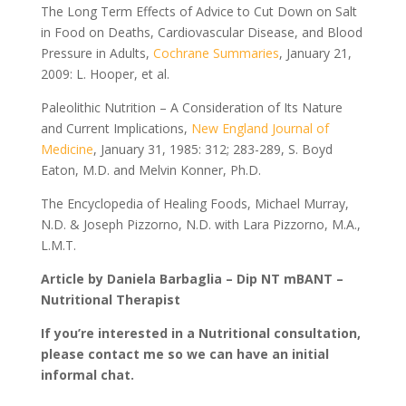
The Long Term Effects of Advice to Cut Down on Salt
in Food on Deaths, Cardiovascular Disease, and Blood
Pressure in Adults,
Cochrane Summaries
, January 21,
2009: L. Hooper, et al.
Paleolithic Nutrition – A Consideration of Its Nature
and Current Implications,
New England Journal of
Medicine
, January 31, 1985: 312; 283-289, S. Boyd
Eaton, M.D. and Melvin Konner, Ph.D.
The Encyclopedia of Healing Foods, Michael Murray,
N.D. & Joseph Pizzorno, N.D. with Lara Pizzorno, M.A.,
L.M.T.
Article by Daniela Barbaglia – Dip NT mBANT –
Nutritional Therapist
If you’re interested in a Nutritional consultation,
please contact me so we can have an initial
informal chat.