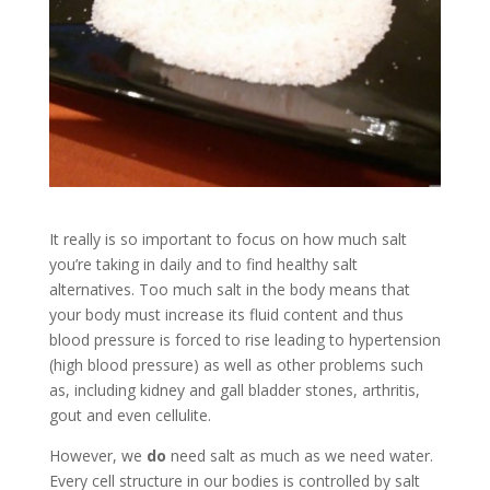
It really is so important to focus on how much salt
you’re taking in daily and to find healthy salt
alternatives. Too much salt in the body means that
your body must increase its fluid content and thus
blood pressure is forced to rise leading to hypertension
(high blood pressure) as well as other problems such
as, including kidney and gall bladder stones, arthritis,
gout and even cellulite.
However, we
do
need salt as much as we need water.
Every cell structure in our bodies is controlled by salt