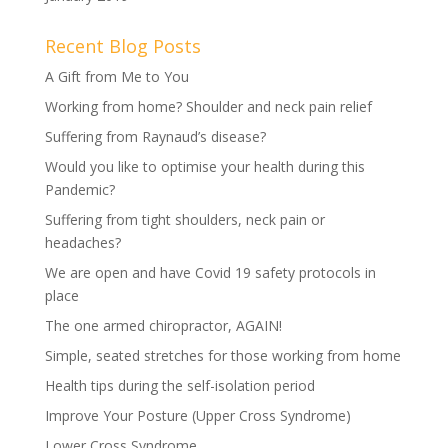
Recent Blog Posts
A Gift from Me to You
Working from home? Shoulder and neck pain relief
Suffering from Raynaud’s disease?
Would you like to optimise your health during this
Pandemic?
Suffering from tight shoulders, neck pain or
headaches?
We are open and have Covid 19 safety protocols in
place
The one armed chiropractor, AGAIN!
Simple, seated stretches for those working from home
Health tips during the self-isolation period
Improve Your Posture (Upper Cross Syndrome)
Lower Cross Syndrome