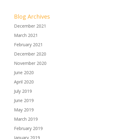
Blog Archives
December 2021
March 2021
February 2021
December 2020
November 2020
June 2020
April 2020
July 2019
June 2019
May 2019
March 2019
February 2019
January 2019