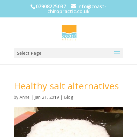
07908225037
info@coast-
chiropractic.co.uk
Select Page
Healthy salt alternatives
by
Anne
|
Jan 21, 2019
|
Blog