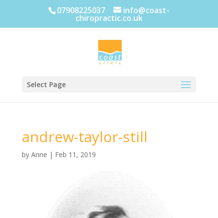
07908225037
info@coast-
chiropractic.co.uk
Select Page
andrew-taylor-still
by
Anne
|
Feb 11, 2019