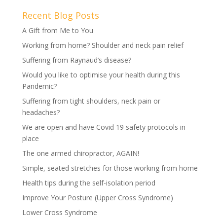
Recent Blog Posts
A Gift from Me to You
Working from home? Shoulder and neck pain relief
Suffering from Raynaud’s disease?
Would you like to optimise your health during this
Pandemic?
Suffering from tight shoulders, neck pain or
headaches?
We are open and have Covid 19 safety protocols in
place
The one armed chiropractor, AGAIN!
Simple, seated stretches for those working from home
Health tips during the self-isolation period
Improve Your Posture (Upper Cross Syndrome)
Lower Cross Syndrome