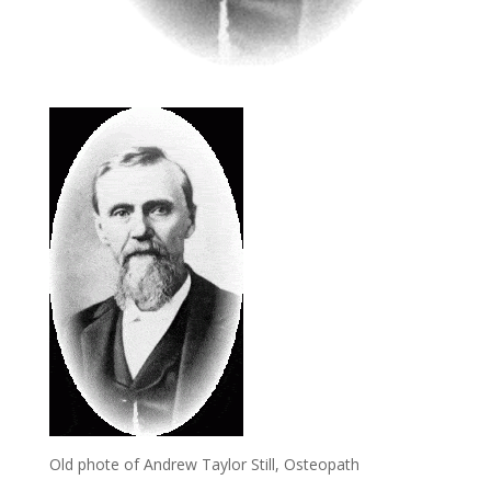
Old phote of Andrew Taylor Still, Osteopath