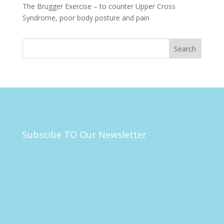
The Brugger Exercise – to counter Upper Cross
Syndrome, poor body posture and pain
Subscibe TO Our Newsletter