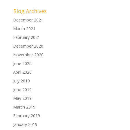
Blog Archives
December 2021
March 2021
February 2021
December 2020
November 2020
June 2020
April 2020
July 2019
June 2019
May 2019
March 2019
February 2019
January 2019