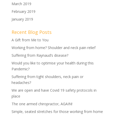
March 2019
February 2019
January 2019
Recent Blog Posts
A Gift from Me to You
Working from home? Shoulder and neck pain relief
Suffering from Raynaud’s disease?
Would you like to optimise your health during this
Pandemic?
Suffering from tight shoulders, neck pain or
headaches?
We are open and have Covid 19 safety protocols in
place
The one armed chiropractor, AGAIN!
Simple, seated stretches for those working from home