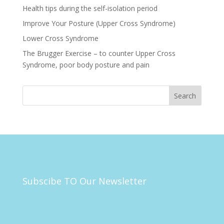
Health tips during the self-isolation period
Improve Your Posture (Upper Cross Syndrome)
Lower Cross Syndrome
The Brugger Exercise – to counter Upper Cross
Syndrome, poor body posture and pain
Subscibe TO Our Newsletter