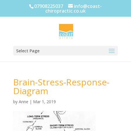
07908225037
info@coast-
chiropractic.co.uk
Select Page
Brain-Stress-Response-
Diagram
by
Anne
|
Mar 1, 2019