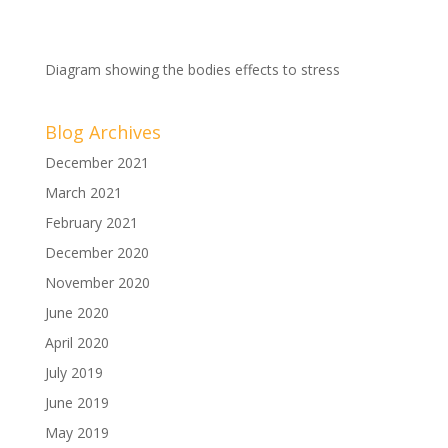
Diagram showing the bodies effects to stress
Blog Archives
December 2021
March 2021
February 2021
December 2020
November 2020
June 2020
April 2020
July 2019
June 2019
May 2019