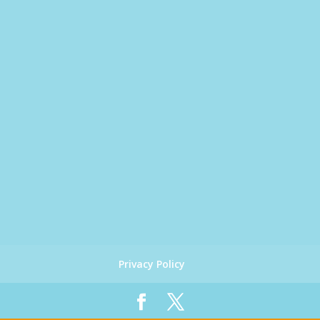
Privacy Policy