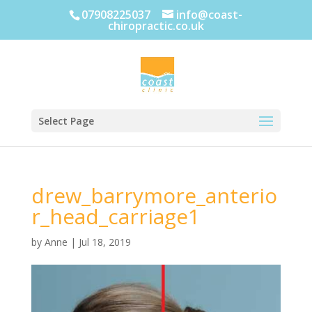
07908225037
info@coast-
chiropractic.co.uk
Select Page
drew_barrymore_anterio
r_head_carriage1
by
Anne
|
Jul 18, 2019