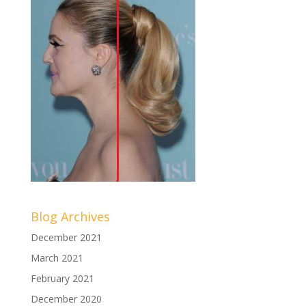
Blog Archives
December 2021
March 2021
February 2021
December 2020