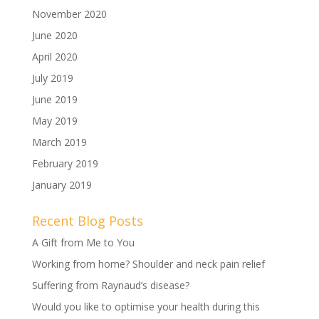
November 2020
June 2020
April 2020
July 2019
June 2019
May 2019
March 2019
February 2019
January 2019
Recent Blog Posts
A Gift from Me to You
Working from home? Shoulder and neck pain relief
Suffering from Raynaud’s disease?
Would you like to optimise your health during this