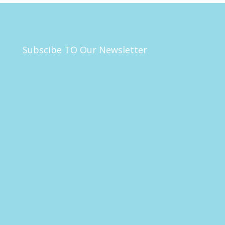
Subscibe TO Our Newsletter