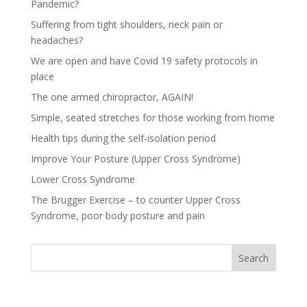
Pandemic?
Suffering from tight shoulders, neck pain or
headaches?
We are open and have Covid 19 safety protocols in
place
The one armed chiropractor, AGAIN!
Simple, seated stretches for those working from home
Health tips during the self-isolation period
Improve Your Posture (Upper Cross Syndrome)
Lower Cross Syndrome
The Brugger Exercise – to counter Upper Cross
Syndrome, poor body posture and pain