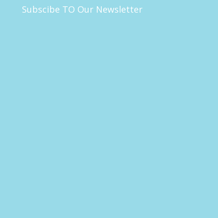
Subscibe TO Our Newsletter