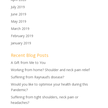
July 2019
June 2019
May 2019
March 2019
February 2019
January 2019
Recent Blog Posts
A Gift from Me to You
Working from home? Shoulder and neck pain relief
Suffering from Raynaud’s disease?
Would you like to optimise your health during this
Pandemic?
Suffering from tight shoulders, neck pain or
headaches?