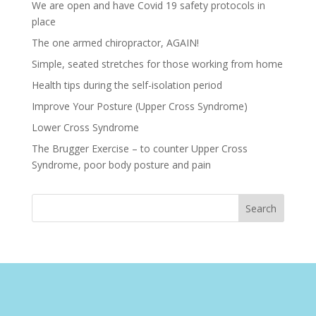
We are open and have Covid 19 safety protocols in
place
The one armed chiropractor, AGAIN!
Simple, seated stretches for those working from home
Health tips during the self-isolation period
Improve Your Posture (Upper Cross Syndrome)
Lower Cross Syndrome
The Brugger Exercise – to counter Upper Cross
Syndrome, poor body posture and pain