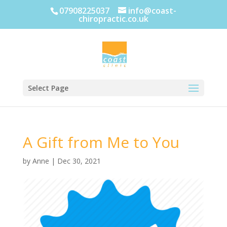
07908225037
info@coast-
chiropractic.co.uk
Select Page
A Gift from Me to You
by
Anne
|
Dec 30, 2021