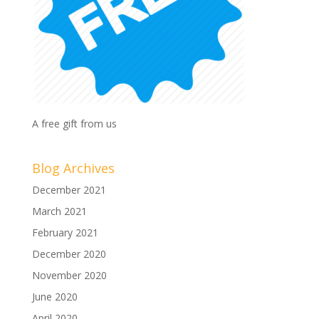
A free gift from us
Blog Archives
December 2021
March 2021
February 2021
December 2020
November 2020
June 2020
April 2020